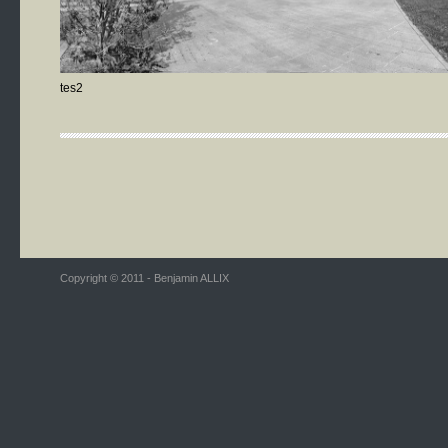
tes2
Copyright © 2011 - Benjamin ALLIX