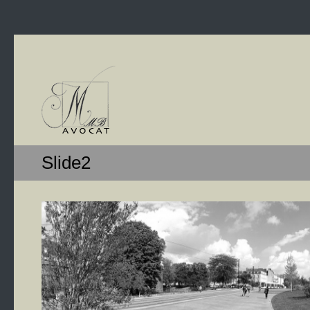
Slide2